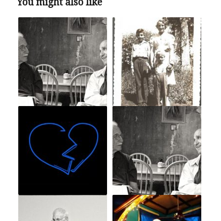
You might also like