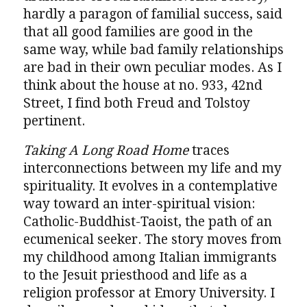
hardly a paragon of familial success, said
that all good families are good in the
same way, while bad family relationships
are bad in their own peculiar modes. As I
think about the house at no. 933, 42nd
Street, I find both Freud and Tolstoy
pertinent.
Taking A Long Road Home
traces
interconnections between my life and my
spirituality. It evolves in a contemplative
way toward an inter-spiritual vision:
Catholic-Buddhist-Taoist, the path of an
ecumenical seeker. The story moves from
my childhood among Italian immigrants
to the Jesuit priesthood and life as a
religion professor at Emory University. I