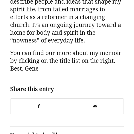
describe people and ideas that shape my
spirit life, from failed marriages to
efforts as a reformer in a changing
church. It’s an ongoing journey toward a
home for body and spirit in the
“nowness” of everyday life.
You can find our more about my memoir
by clicking on the title list on the right.
Best, Gene
Share this entry