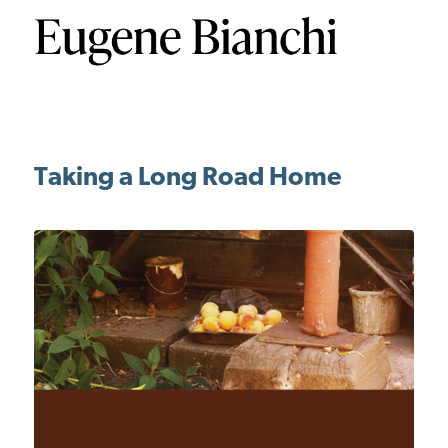
Taking a Long Road Home