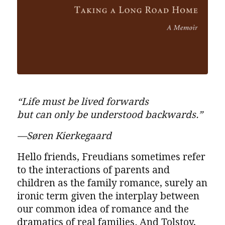
“Life must be lived forwards
but can only be understood backwards.”
—Søren Kierkegaard
Hello friends, Freudians sometimes refer
to the interactions of parents and
children as the family romance, surely an
ironic term given the interplay between
our common idea of romance and the
dramatics of real families. And Tolstoy,