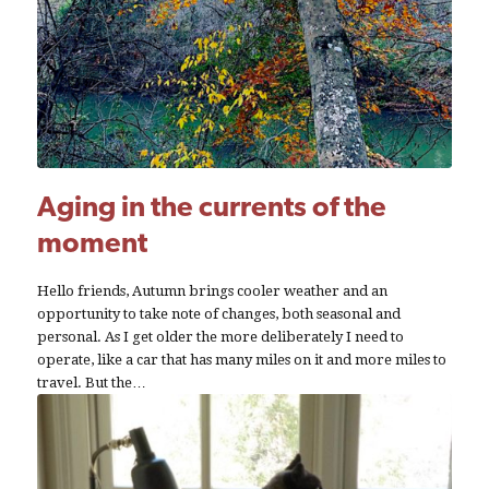
Aging in the currents of the
moment
Hello friends, Autumn brings cooler weather and an
opportunity to take note of changes, both seasonal and
personal. As I get older the more deliberately I need to
operate, like a car that has many miles on it and more miles to
travel. But the…