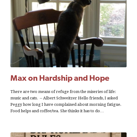
Max on Hardship and Hope
There are two means of refuge from the miseries of life:
music and cats. -- Albert Schweitzer Hello friends, I asked
Peggy how long I have complained about morning fatigue.
Food helps and coffee/tea. She thinks it has to do…