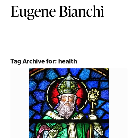
Tag Archive for:
health