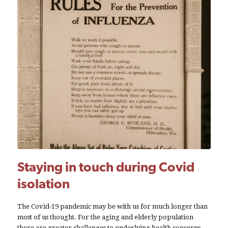
Staying in touch during Covid
isolation
The Covid-19 pandemic may be with us for much longer than
most of us thought. For the aging and elderly population
there are greater challenges to underlying health concerns.