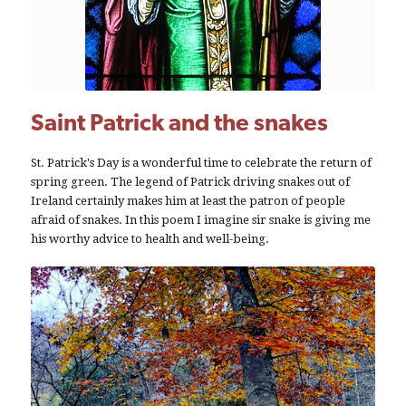
Saint Patrick and the snakes
St. Patrick's Day is a wonderful time to celebrate the return of
spring green. The legend of Patrick driving snakes out of
Ireland certainly makes him at least the patron of people
afraid of snakes. In this poem I imagine sir snake is giving me
his worthy advice to health and well-being.