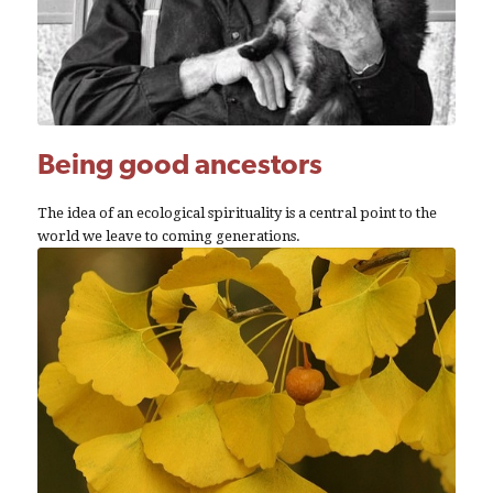
Being good ancestors
The idea of an ecological spirituality is a central point to the
world we leave to coming generations.