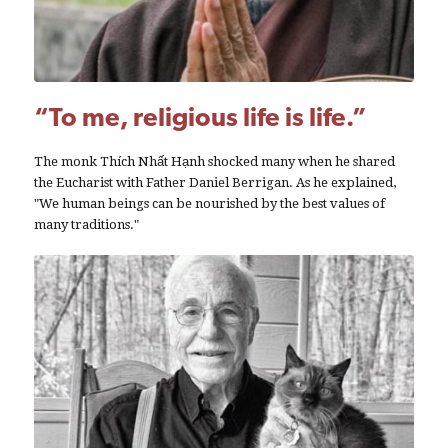
“To me, religious life is life.”
The monk Thích Nhất Hạnh shocked many when he shared
the Eucharist with Father Daniel Berrigan. As he explained,
"We human beings can be nourished by the best values of
many traditions."