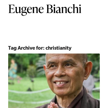
Tag Archive for:
christianity