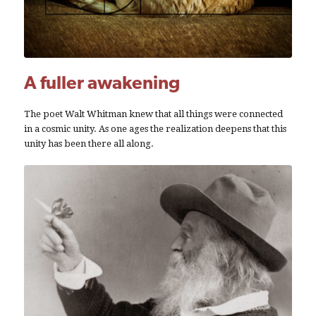
A fuller awakening
The poet Walt Whitman knew that all things were connected
in a cosmic unity. As one ages the realization deepens that this
unity has been there all along.