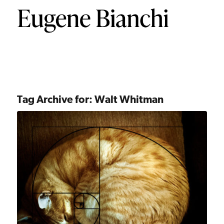
Tag Archive for:
Walt Whitman