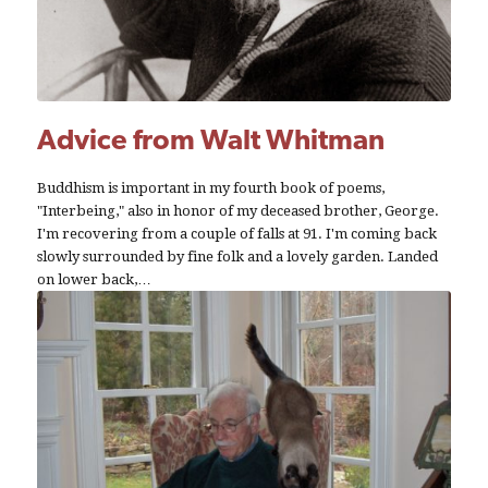
Advice from Walt Whitman
Buddhism is important in my fourth book of poems,
"Interbeing," also in honor of my deceased brother, George.
I'm recovering from a couple of falls at 91. I'm coming back
slowly surrounded by fine folk and a lovely garden. Landed
on lower back,…