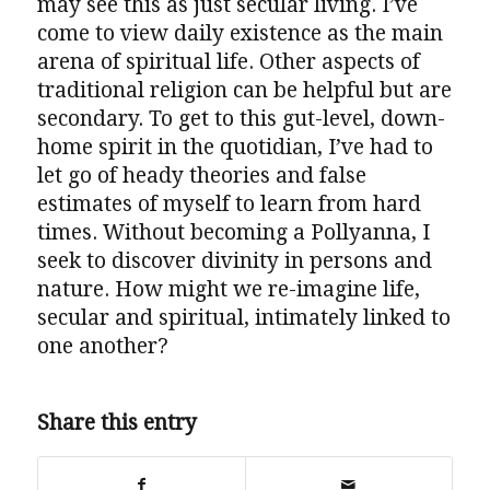
may see this as just secular living. I’ve
come to view daily existence as the main
arena of spiritual life. Other aspects of
traditional religion can be helpful but are
secondary. To get to this gut-level, down-
home spirit in the quotidian, I’ve had to
let go of heady theories and false
estimates of myself to learn from hard
times. Without becoming a Pollyanna, I
seek to discover divinity in persons and
nature. How might we re-imagine life,
secular and spiritual, intimately linked to
one another?
Share this entry