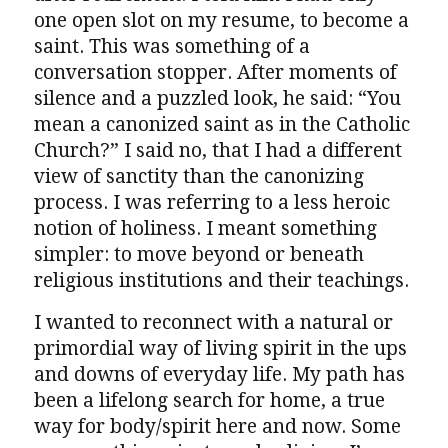
one open slot on my resume, to become a
saint. This was something of a
conversation stopper. After moments of
silence and a puzzled look, he said: “You
mean a canonized saint as in the Catholic
Church?” I said no, that I had a different
view of sanctity than the canonizing
process. I was referring to a less heroic
notion of holiness. I meant something
simpler: to move beyond or beneath
religious institutions and their teachings.
I wanted to reconnect with a natural or
primordial way of living spirit in the ups
and downs of everyday life. My path has
been a lifelong search for home, a true
way for body/spirit here and now. Some