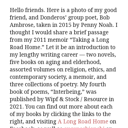
Hello friends. Here is a photo of my good
friend, and Donderos’ group poet, Bob
Ambrose, taken in 2015 by Penny Noah. I
thought I would share a brief passage
from my 2011 memoir “Taking a Long
Road Home.” Let it be an introduction to
my lengthy writing career — two novels,
five books on aging and elderhood,
assorted volumes on religion, ethics, and
contemporary society, a memoir, and
three collections of poetry. My fourth
book of poems, “Interbeing,” was
published by Wipf & Stock / Resource in
2021. You can find out more about each
of my books by clicking the links to the
right, and visiting
A Long Road Home
on