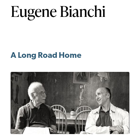
A Long Road Home