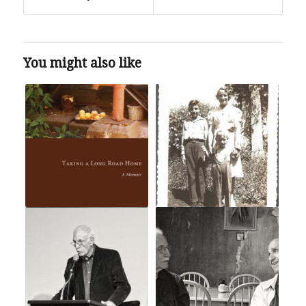
You might also like