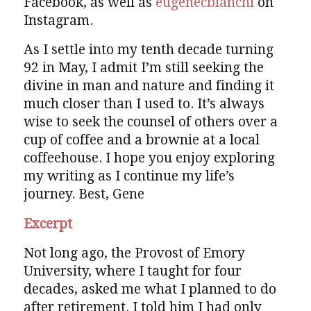
Facebook, as well as
eugenecbianchi
on
Instagram.
As I settle into my tenth decade turning
92 in May, I admit I’m still seeking the
divine in man and nature and finding it
much closer than I used to. It’s always
wise to seek the counsel of others over a
cup of coffee and a brownie at a local
coffeehouse. I hope you enjoy exploring
my writing as I continue my life’s
journey. Best, Gene
Excerpt
Not long ago, the Provost of Emory
University, where I taught for four
decades, asked me what I planned to do
after retirement. I told him I had only