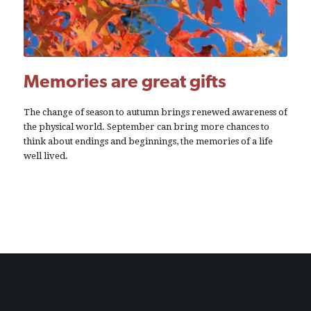
Memories are great gifts
The change of season to autumn brings renewed awareness of
the physical world. September can bring more chances to
think about endings and beginnings, the memories of a life
well lived.