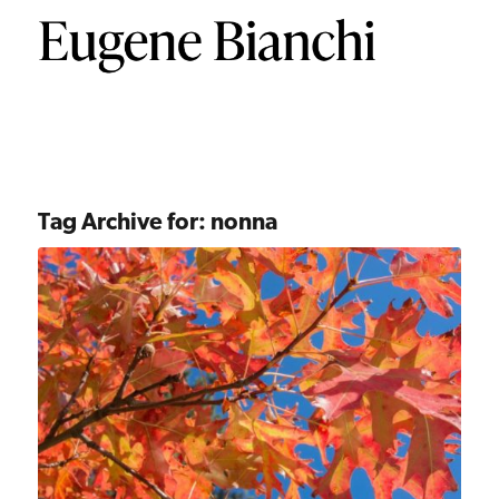
Tag Archive for:
nonna