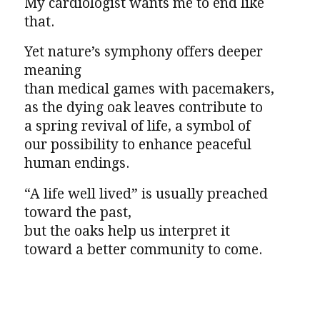
My cardiologist wants me to end like
that.
Yet nature’s symphony offers deeper
meaning
than medical games with pacemakers,
as the dying oak leaves contribute to
a spring revival of life, a symbol of
our possibility to enhance peaceful
human endings.
“A life well lived” is usually preached
toward the past,
but the oaks help us interpret it
toward a better community to come.