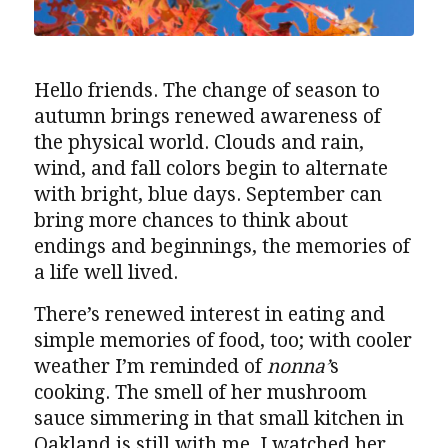
Hello friends. The change of season to
autumn brings renewed awareness of
the physical world. Clouds and rain,
wind, and fall colors begin to alternate
with bright, blue days. September can
bring more chances to think about
endings and beginnings, the memories of
a life well lived.
There’s renewed interest in eating and
simple memories of food, too; with cooler
weather I’m reminded of
nonna’
s
cooking. The smell of her mushroom
sauce simmering in that small kitchen in
Oakland is still with me. I watched her