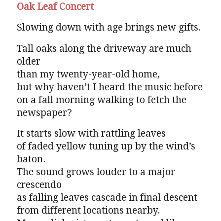
Oak Leaf Concert
Slowing down with age brings new gifts.
Tall oaks along the driveway are much
older
than my twenty-year-old home,
but why haven’t I heard the music before
on a fall morning walking to fetch the
newspaper?
It starts slow with rattling leaves
of faded yellow tuning up by the wind’s
baton.
The sound grows louder to a major
crescendo
as falling leaves cascade in final descent
from different locations nearby.