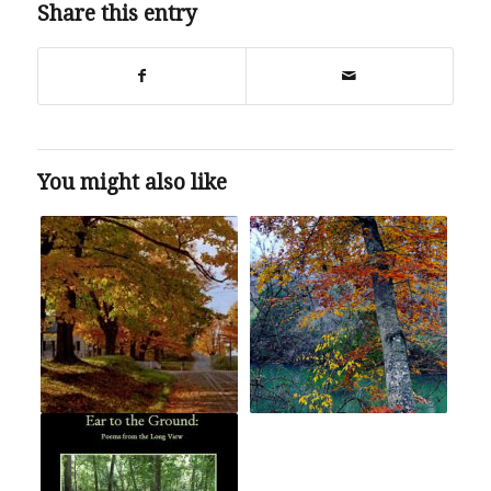
Share this entry
You might also like