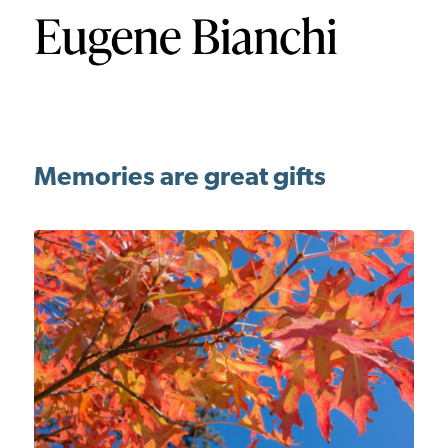
Memories are great gifts