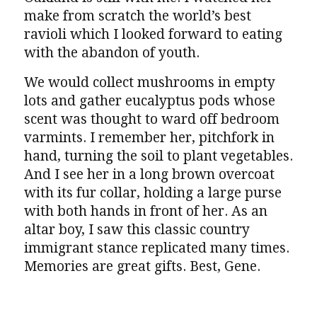
make from scratch the world’s best
ravioli which I looked forward to eating
with the abandon of youth.
We would collect mushrooms in empty
lots and gather eucalyptus pods whose
scent was thought to ward off bedroom
varmints. I remember her, pitchfork in
hand, turning the soil to plant vegetables.
And I see her in a long brown overcoat
with its fur collar, holding a large purse
with both hands in front of her. As an
altar boy, I saw this classic country
immigrant stance replicated many times.
Memories are great gifts. Best, Gene.