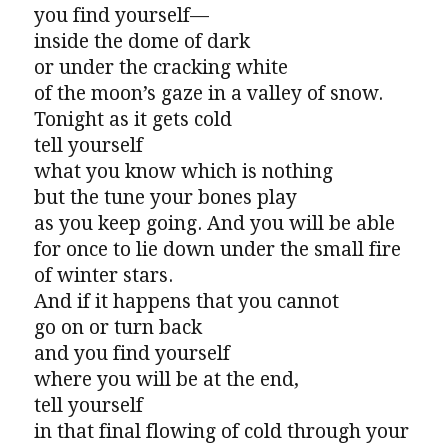
you find yourself—
inside the dome of dark
or under the cracking white
of the moon’s gaze in a valley of snow.
Tonight as it gets cold
tell yourself
what you know which is nothing
but the tune your bones play
as you keep going. And you will be able
for once to lie down under the small fire
of winter stars.
And if it happens that you cannot
go on or turn back
and you find yourself
where you will be at the end,
tell yourself
in that final flowing of cold through your