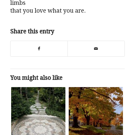
limbs
that you love what you are.
Share this entry
You might also like