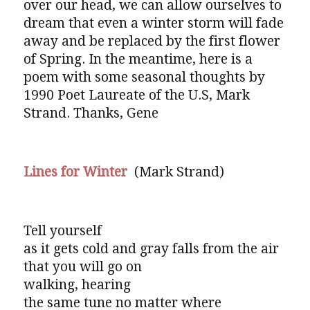
over our head, we can allow ourselves to
dream that even a winter storm will fade
away and be replaced by the first flower
of Spring. In the meantime, here is a
poem with some seasonal thoughts by
1990 Poet Laureate of the U.S, Mark
Strand. Thanks, Gene
Lines for Winter
(Mark Strand)
Tell yourself
as it gets cold and gray falls from the air
that you will go on
walking, hearing
the same tune no matter where