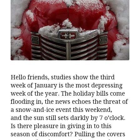
Hello friends, studies show the third
week of January is the most depressing
week of the year. The holiday bills come
flooding in, the news echoes the threat of
a snow-and-ice event this weekend,
and the sun still sets darkly by 7 o’clock.
Is there pleasure in giving in to this
season of discomfort? Pulling the covers