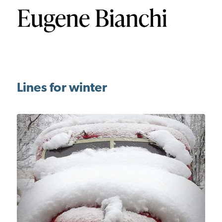
Lines for winter