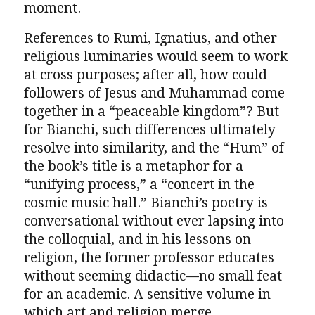
moment.
References to Rumi, Ignatius, and other
religious luminaries would seem to work
at cross purposes; after all, how could
followers of Jesus and Muhammad come
together in a “peaceable kingdom”? But
for Bianchi, such differences ultimately
resolve into similarity, and the “Hum” of
the book’s title is a metaphor for a
“unifying process,” a “concert in the
cosmic music hall.” Bianchi’s poetry is
conversational without ever lapsing into
the colloquial, and in his lessons on
religion, the former professor educates
without seeming didactic—no small feat
for an academic. A sensitive volume in
which art and religion merge.