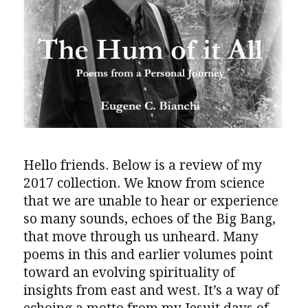
Hello friends. Below is a review of my
2017 collection. We know from science
that we are unable to hear or experience
so many sounds, echoes of the Big Bang,
that move through us unheard. Many
poems in this and earlier volumes point
toward an evolving spirituality of
insights from east and west. It’s a way of