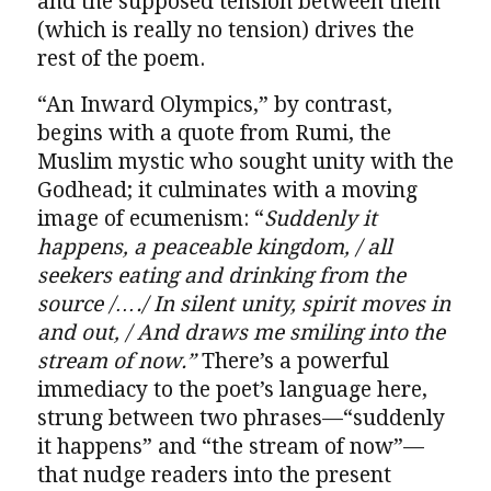
and the supposed tension between them
(which is really no tension) drives the
rest of the poem.
“An Inward Olympics,” by contrast,
begins with a quote from Rumi, the
Muslim mystic who sought unity with the
Godhead; it culminates with a moving
image of ecumenism: “
Suddenly it
happens, a peaceable kingdom, / all
seekers eating and drinking from the
source /…./ In silent unity, spirit moves in
and out, / And draws me smiling into the
stream of now.”
There’s a powerful
immediacy to the poet’s language here,
strung between two phrases—“suddenly
it happens” and “the stream of now”—
that nudge readers into the present