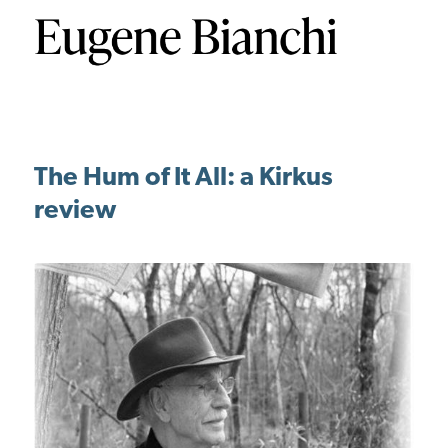
The Hum of It All: a Kirkus
review