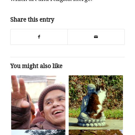
Share this entry
You might also like