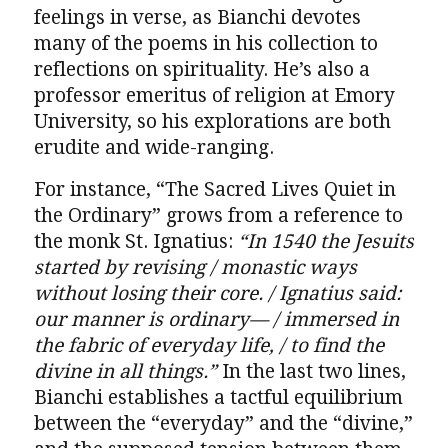
feelings in verse, as Bianchi devotes
many of the poems in his collection to
reflections on spirituality. He’s also a
professor emeritus of religion at Emory
University, so his explorations are both
erudite and wide-ranging.
For instance, “The Sacred Lives Quiet in
the Ordinary” grows from a reference to
the monk St. Ignatius:
“In 1540 the Jesuits
started by revising / monastic ways
without losing their core. / Ignatius said:
our manner is ordinary— / immersed in
the fabric of everyday life, / to find the
divine in all things.”
In the last two lines,
Bianchi establishes a tactful equilibrium
between the “everyday” and the “divine,”