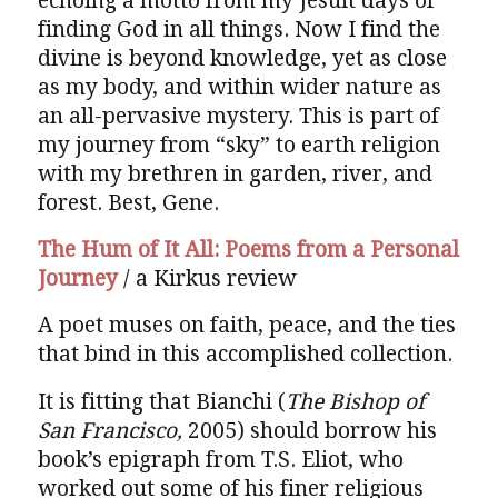
echoing a motto from my Jesuit days of
finding God in all things. Now I find the
divine is beyond knowledge, yet as close
as my body, and within wider nature as
an all-pervasive mystery. This is part of
my journey from “sky” to earth religion
with my brethren in garden, river, and
forest. Best, Gene.
The Hum of It All: Poems from a Personal
Journey
/ a Kirkus review
A poet muses on faith, peace, and the ties
that bind in this accomplished collection.
It is fitting that Bianchi (
The Bishop of
San Francisco,
2005) should borrow his
book’s epigraph from T.S. Eliot, who
worked out some of his finer religious