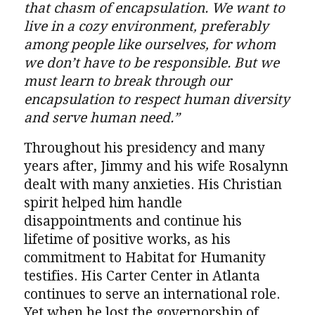
that chasm of encapsulation. We want to
live in a cozy environment, preferably
among people like ourselves, for whom
we don’t have to be responsible. But we
must learn to break through our
encapsulation to respect human diversity
and serve human need.”
Throughout his presidency and many
years after, Jimmy and his wife Rosalynn
dealt with many anxieties. His Christian
spirit helped him handle
disappointments and continue his
lifetime of positive works, as his
commitment to Habitat for Humanity
testifies. His Carter Center in Atlanta
continues to serve an international role.
Yet when he lost the governorship of