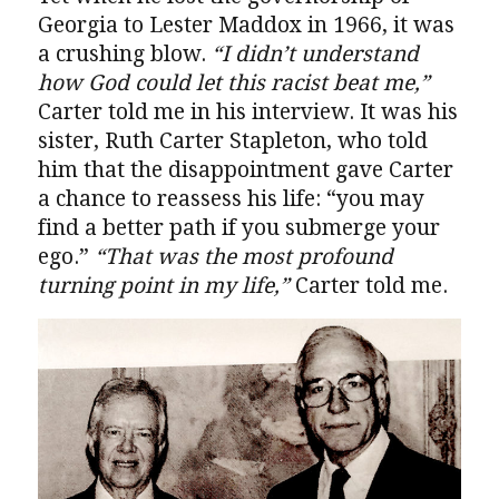
Georgia to Lester Maddox in 1966, it was
a crushing blow.
“I didn’t understand
how God could let this racist beat me,”
Carter told me in his interview. It was his
sister, Ruth Carter Stapleton, who told
him that the disappointment gave Carter
a chance to reassess his life: “you may
find a better path if you submerge your
ego.”
“That was the most profound
turning point in my life,”
Carter told me.