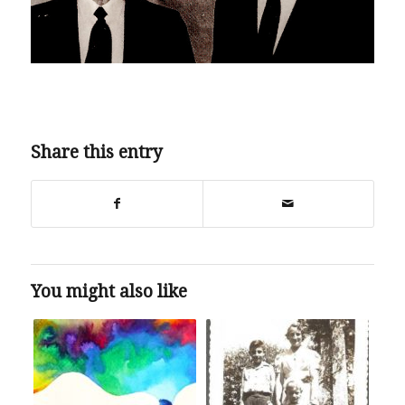
Share this entry
You might also like