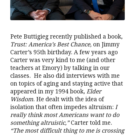
Pete Buttigieg recently published a book,
Trust: America’s Best Chance,
on Jimmy
Carter’s 95th birthday. A few years ago
Carter was very kind to me (and other
teachers at Emory) by talking in our
classes. He also did interviews with me
on topics of aging and staying active that
appeared in my 1994 book,
Elder
Wisdom
. He dealt with the idea of
isolation that often impedes altruism:
I
really think most Americans want to do
something altruistic,”
Carter told me.
“The most difficult thing to me is crossing