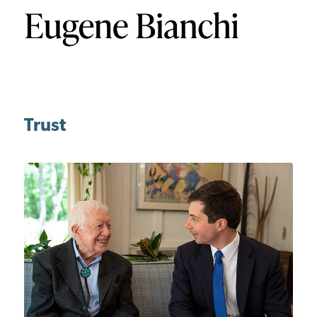
Trust