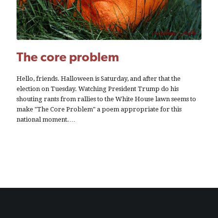
The core problem
Hello, friends. Halloween is Saturday, and after that the
election on Tuesday. Watching President Trump do his
shouting rants from rallies to the White House lawn seems to
make "The Core Problem" a poem appropriate for this
national moment.…