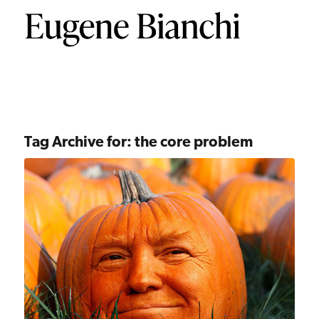
Tag Archive for:
the core problem