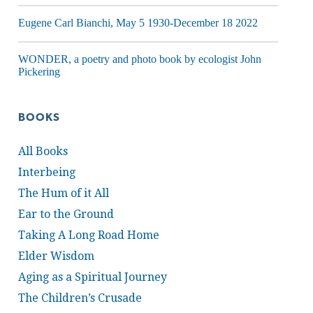
Eugene Carl Bianchi, May 5 1930-December 18 2022
WONDER, a poetry and photo book by ecologist John
Pickering
BOOKS
All Books
Interbeing
The Hum of it All
Ear to the Ground
Taking A Long Road Home
Elder Wisdom
Aging as a Spiritual Journey
The Children’s Crusade