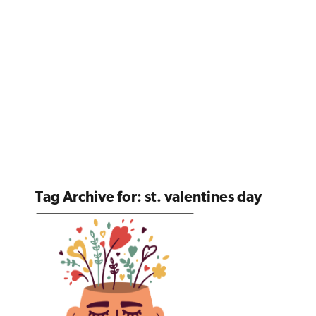
Tag Archive for:
st. valentines day