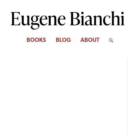
BOOKS
BLOG
ABOUT