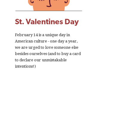
St. Valentines Day
February 14 is a unique day in
American culture - one day a year,
we are urged to love someone else
besides ourselves (and to buy a card
to declare our unmistakable
intentions!)