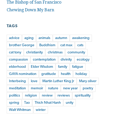
The Bishop of San Francisco
Chewing Down My Barn
TAGS
advice
aging
animals
autumn
awakening
brother George
Buddhism
cat max
cats
cat tony
christianity
christmas
community
compassion
contemplation
divinity
ecology
elderhood
Elder Wisdom
family
fatigue
GAYA nomination
gratitude
health
holiday
Interbeing
love
Martin Luther King Jr
Mary oliver
meditation
memoir
nature
new year
poetry
politics
religion
review
reviews
spirituality
spring
Tao
Thich Nhat Hanh
unity
Walt Whitman
winter