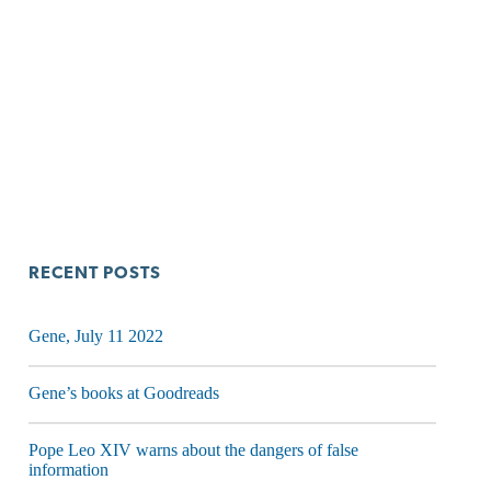
RECENT POSTS
Gene, July 11 2022
Gene’s books at Goodreads
Pope Leo XIV warns about the dangers of false
information