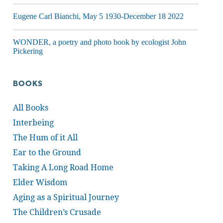
Eugene Carl Bianchi, May 5 1930-December 18 2022
WONDER, a poetry and photo book by ecologist John
Pickering
BOOKS
All Books
Interbeing
The Hum of it All
Ear to the Ground
Taking A Long Road Home
Elder Wisdom
Aging as a Spiritual Journey
The Children’s Crusade