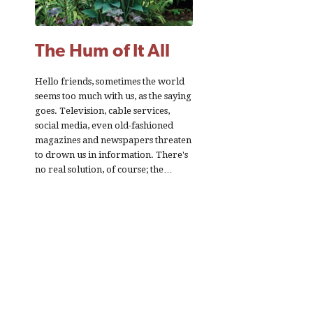
The Hum of It All
Hello friends, sometimes the world
seems too much with us, as the saying
goes. Television, cable services,
social media, even old-fashioned
magazines and newspapers threaten
to drown us in information. There's
no real solution, of course; the…