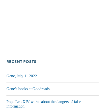
RECENT POSTS
Gene, July 11 2022
Gene’s books at Goodreads
Pope Leo XIV warns about the dangers of false
information