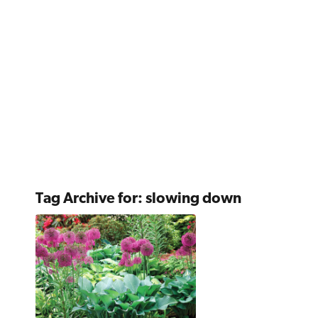
Tag Archive for:
slowing down