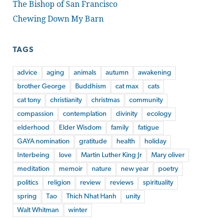
The Bishop of San Francisco
Chewing Down My Barn
TAGS
advice
aging
animals
autumn
awakening
brother George
Buddhism
cat max
cats
cat tony
christianity
christmas
community
compassion
contemplation
divinity
ecology
elderhood
Elder Wisdom
family
fatigue
GAYA nomination
gratitude
health
holiday
Interbeing
love
Martin Luther King Jr
Mary oliver
meditation
memoir
nature
new year
poetry
politics
religion
review
reviews
spirituality
spring
Tao
Thich Nhat Hanh
unity
Walt Whitman
winter