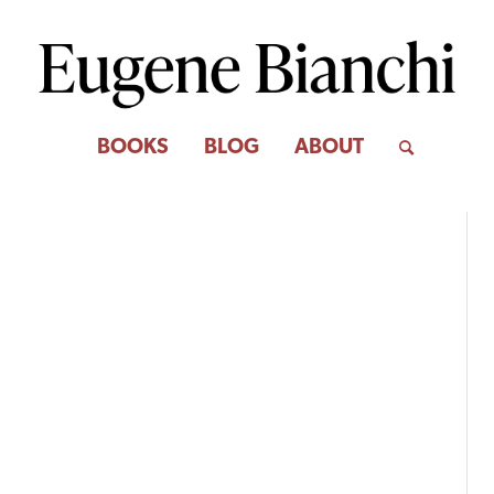
BOOKS
BLOG
ABOUT