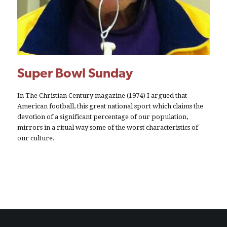
Super Bowl Sunday
In The Christian Century magazine (1974) I argued that
American football, this great national sport which claims the
devotion of a significant percentage of our population,
mirrors in a ritual way some of the worst characteristics of
our culture.