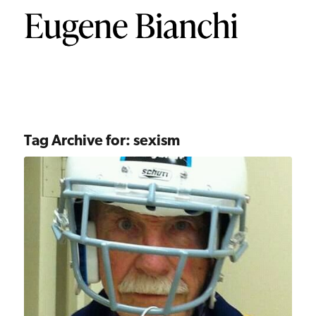
Tag Archive for:
sexism