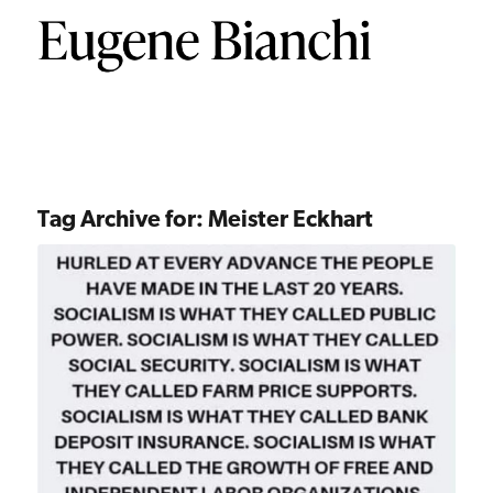
Tag Archive for:
Meister Eckhart