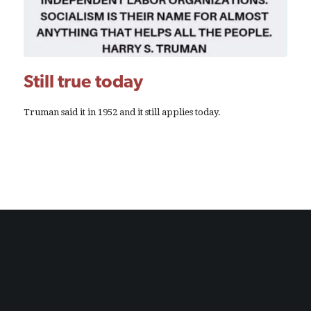
Still true today
Truman said it in 1952 and it still applies today.