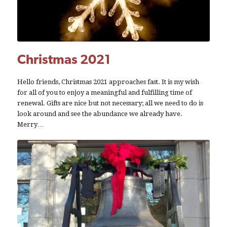
Christmas 2021
Hello friends, Christmas 2021 approaches fast. It is my wish
for all of you to enjoy a meaningful and fulfilling time of
renewal. Gifts are nice but not necessary; all we need to do is
look around and see the abundance we already have.
Merry…