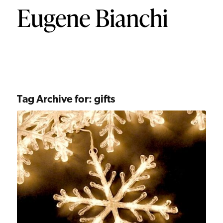
Tag Archive for:
gifts