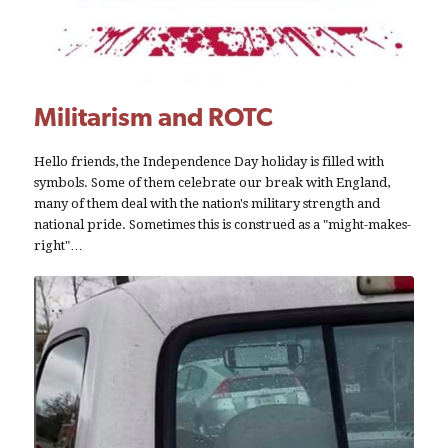
Militarism and ROTC
Hello friends, the Independence Day holiday is filled with
symbols. Some of them celebrate our break with England,
many of them deal with the nation's military strength and
national pride. Sometimes this is construed as a "might-makes-
right"…