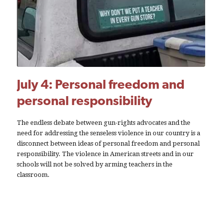
July 4: Personal freedom and
personal responsibility
The endless debate between gun-rights advocates and the
need for addressing the senseless violence in our country is a
disconnect between ideas of personal freedom and personal
responsibility. The violence in American streets and in our
schools will not be solved by arming teachers in the
classroom.