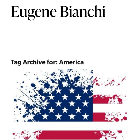
Tag Archive for:
America