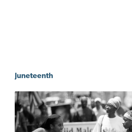
Juneteenth