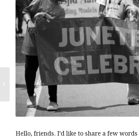
Thankful for all my
relations
Hello, friends. I’d like to share a few wor