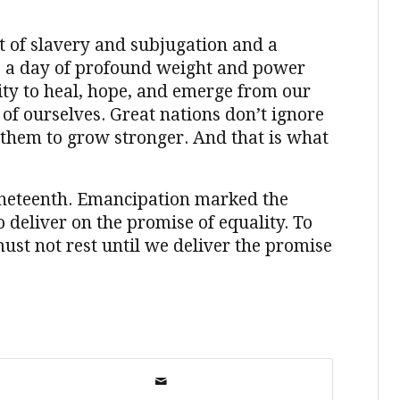
t of slavery and subjugation and a
is a day of profound weight and power
ity to heal, hope, and emerge from our
of ourselves. Great nations don’t ignore
them to grow stronger. And that is what
uneteenth. Emancipation marked the
 deliver on the promise of equality. To
ust not rest until we deliver the promise