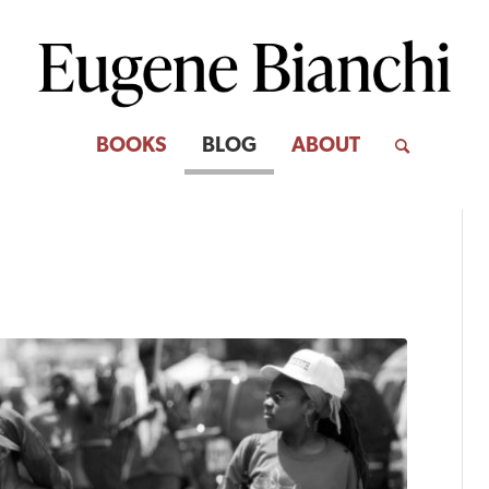
BOOKS
BLOG
ABOUT