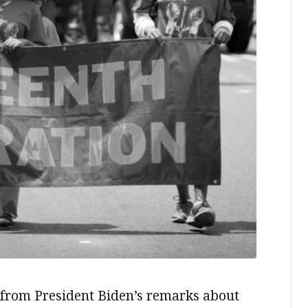
ds from President Biden’s remarks about