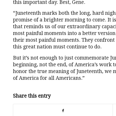
this important day. Best, Gene.
“Juneteenth marks both the long, hard nigh
promise of a brighter morning to come. It 
that reminds us of our extraordinary capac
most painful moments into a better version 
their most painful moments. They confront 
this great nation must continue to do.
But it’s not enough to just commemorate J
beginning, not the end, of America’s work to
honor the true meaning of Juneteenth, we m
of America for all Americans.”
Share this entry