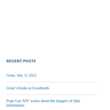
RECENT POSTS
Gene, July 11 2022
Gene’s books at Goodreads
Pope Leo XIV warns about the dangers of false
information