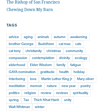
The Bishop of San Francisco
Chewing Down My Barn
TAGS
advice
aging
animals
autumn
awakening
brother George
Buddhism
cat max
cats
cat tony
christianity
christmas
community
compassion
contemplation
divinity
ecology
elderhood
Elder Wisdom
family
fatigue
GAYA nomination
gratitude
health
holiday
Interbeing
love
Martin Luther King Jr
Mary oliver
meditation
memoir
nature
new year
poetry
politics
religion
review
reviews
spirituality
spring
Tao
Thich Nhat Hanh
unity
Walt Whitman
winter