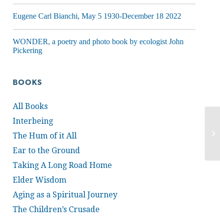
Eugene Carl Bianchi, May 5 1930-December 18 2022
WONDER, a poetry and photo book by ecologist John
Pickering
BOOKS
All Books
Interbeing
The Hum of it All
Ear to the Ground
Taking A Long Road Home
Elder Wisdom
Aging as a Spiritual Journey
The Children’s Crusade