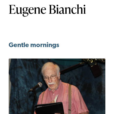
Gentle mornings