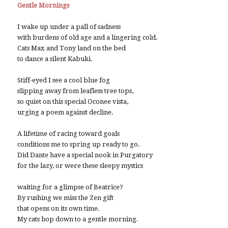
Gentle Mornings
I wake up under a pall of sadness
with burdens of old age and a lingering cold.
Cats Max and Tony land on the bed
to dance a silent Kabuki.
Stiff-eyed I see a cool blue fog
slipping away from leafless tree tops,
so quiet on this special Oconee vista,
urging a poem against decline.
A lifetime of racing toward goals
conditions me to spring up ready to go.
Did Dante have a special nook in Purgatory
for the lazy, or were these sleepy mystics
waiting for a glimpse of Beatrice?
By rushing we miss the Zen gift
that opens on its own time.
My cats hop down to a gentle morning.