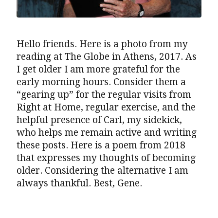
Hello friends. Here is a photo from my
reading at The Globe in Athens, 2017. As
I get older I am more grateful for the
early morning hours. Consider them a
“gearing up” for the regular visits from
Right at Home, regular exercise, and the
helpful presence of Carl, my sidekick,
who helps me remain active and writing
these posts. Here is a poem from 2018
that expresses my thoughts of becoming
older. Considering the alternative I am
always thankful. Best, Gene.