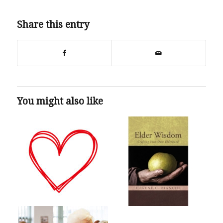
Share this entry
You might also like