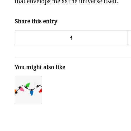
that envelops me as the universe itself.
Share this entry
You might also like