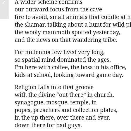
A wider scheme confirms
molecule
our outward focus from the cave—
fire to avoid, small animals that cuddle at n
the shaman talking about a hunt for wild pi
the wooly mammoth spotted yesterday,
and the news on that wandering tribe.
For millennia few lived very long,
so spatial mind dominated the ages.
I’m here with coffee, the boss in his office,
kids at school, looking toward game day.
Religion falls into that groove
with the divine “out there” in church,
synagogue, mosque, temple, in
popes, preachers and collection plates,
in the up there, over there and even
down there for bad guys.