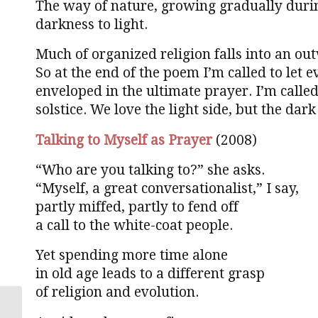
The way of nature, growing gradually durin
darkness to light.
Much of organized religion falls into an o
So at the end of the poem I’m called to let
enveloped in the ultimate prayer. I’m called
solstice. We love the light side, but the dark 
Talking to Myself as Prayer
(2008)
“Who are you talking to?” she asks.
“Myself, a great conversationalist,” I say,
partly miffed, partly to fend off
a call to the white-coat people.
Yet spending more time alone
in old age leads to a different grasp
of religion and evolution.
The divine in every