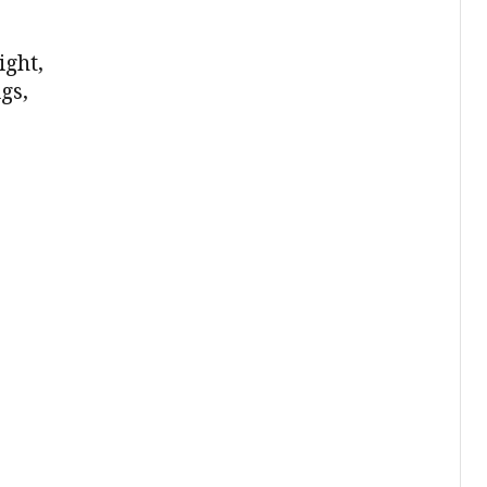
ight,
gs,