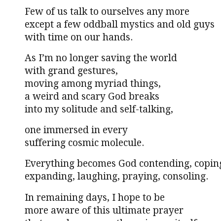
Few of us talk to ourselves any more
except a few oddball mystics and old guys
with time on our hands.
As I’m no longer saving the world
with grand gestures,
moving among myriad things,
a weird and scary God breaks
into my solitude and self-talking,
one immersed in every
suffering cosmic molecule.
Everything becomes God contending, copin
expanding, laughing, praying, consoling.
In remaining days, I hope to be
more aware of this ultimate prayer