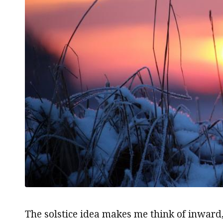
The solstice idea makes me think of inward