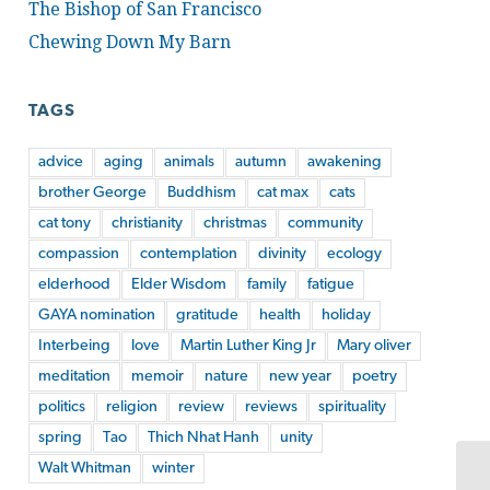
The Bishop of San Francisco
Chewing Down My Barn
TAGS
advice
aging
animals
autumn
awakening
brother George
Buddhism
cat max
cats
cat tony
christianity
christmas
community
compassion
contemplation
divinity
ecology
elderhood
Elder Wisdom
family
fatigue
GAYA nomination
gratitude
health
holiday
Interbeing
love
Martin Luther King Jr
Mary oliver
meditation
memoir
nature
new year
poetry
politics
religion
review
reviews
spirituality
spring
Tao
Thich Nhat Hanh
unity
Walt Whitman
winter