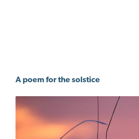
A poem for the solstice