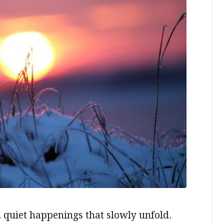
, quiet happenings that slowly unfold.