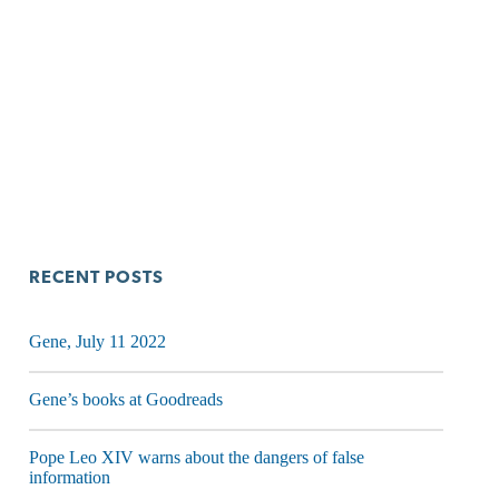
RECENT POSTS
Gene, July 11 2022
Gene’s books at Goodreads
Pope Leo XIV warns about the dangers of false
information