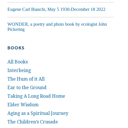
Eugene Carl Bianchi, May 5 1930-December 18 2022
WONDER, a poetry and photo book by ecologist John
Pickering
BOOKS
All Books
Interbeing
The Hum of it All
Ear to the Ground
Taking A Long Road Home
Elder Wisdom
Aging as a Spiritual Journey
The Children’s Crusade