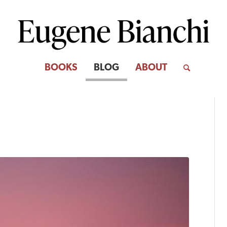
BOOKS
BLOG
ABOUT