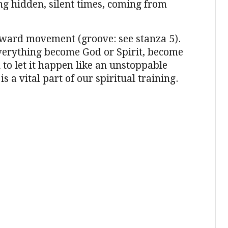
g hidden, silent times, coming from
utward movement (groove: see stanza 5).
 everything become God or Spirit, become
 to let it happen like an unstoppable
is a vital part of our spiritual training.