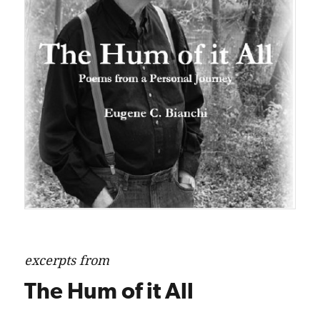
excerpts from
The Hum of it All