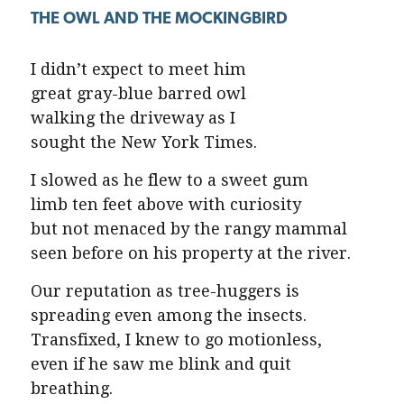
THE OWL AND THE MOCKINGBIRD
I didn’t expect to meet him
great gray-blue barred owl
walking the driveway as I
sought the New York Times.
I slowed as he flew to a sweet gum
limb ten feet above with curiosity
but not menaced by the rangy mammal
seen before on his property at the river.
Our reputation as tree-huggers is
spreading even among the insects.
Transfixed, I knew to go motionless,
even if he saw me blink and quit
breathing.