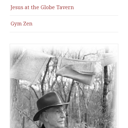
Jesus at the Globe Tavern
Gym Zen