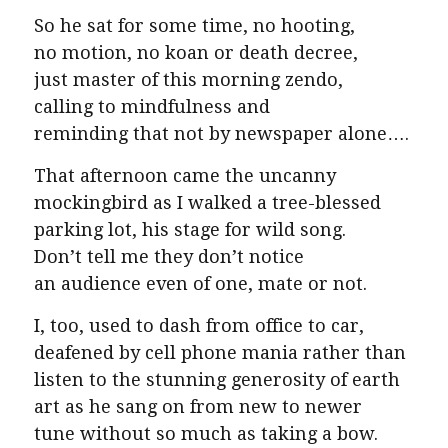
So he sat for some time, no hooting,
no motion, no koan or death decree,
just master of this morning zendo,
calling to mindfulness and
reminding that not by newspaper alone….
That afternoon came the uncanny
mockingbird as I walked a tree-blessed
parking lot, his stage for wild song.
Don’t tell me they don’t notice
an audience even of one, mate or not.
I, too, used to dash from office to car,
deafened by cell phone mania rather than
listen to the stunning generosity of earth
art as he sang on from new to newer
tune without so much as taking a bow.