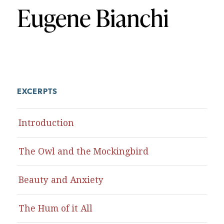
EXCERPTS
Introduction
The Owl and the Mockingbird
Beauty and Anxiety
The Hum of it All