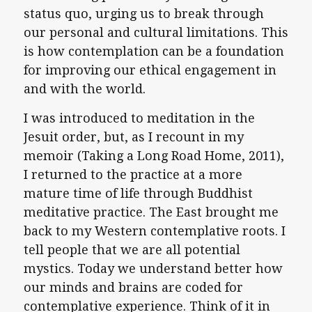
status quo, urging us to break through
our personal and cultural limitations. This
is how contemplation can be a foundation
for improving our ethical engagement in
and with the world.
I was introduced to meditation in the
Jesuit order, but, as I recount in my
memoir (Taking a Long Road Home, 2011),
I returned to the practice at a more
mature time of life through Buddhist
meditative practice. The East brought me
back to my Western contemplative roots. I
tell people that we are all potential
mystics. Today we understand better how
our minds and brains are coded for
contemplative experience. Think of it in