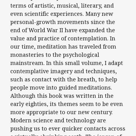
terms of artistic, musical, literary, and
even scientific experiences. Many new
personal-growth movements since the
end of World War II have expanded the
value and practice of contemplation. In
our time, meditation has traveled from
monasteries to the psychological
mainstream. In this small volume, I adapt
contemplative imagery and techniques,
such as contact with the breath, to help
people move into guided meditations.
Although this book was written in the
early eighties, its themes seem to be even
more appropriate to our new century.
Modern science and technology are
pushing us to ever quicker contacts across