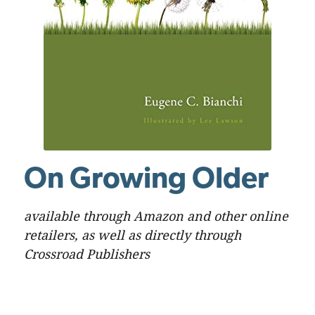
On Growing Older
available through Amazon and other online
retailers, as well as directly through
Crossroad Publishers