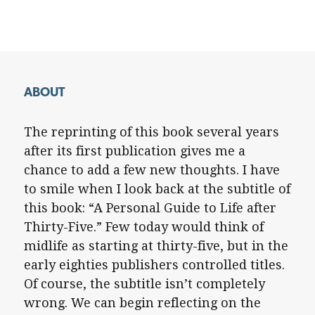
ABOUT
The reprinting of this book several years
after its first publication gives me a
chance to add a few new thoughts. I have
to smile when I look back at the subtitle of
this book: “A Personal Guide to Life after
Thirty-Five.” Few today would think of
midlife as starting at thirty-five, but in the
early eighties publishers controlled titles.
Of course, the subtitle isn’t completely
wrong. We can begin reflecting on the