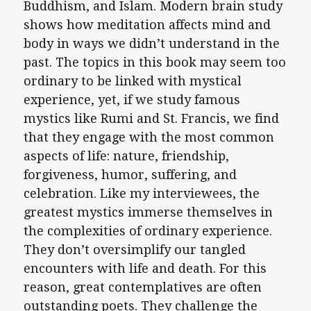
Buddhism, and Islam. Modern brain study
shows how meditation affects mind and
body in ways we didn’t understand in the
past. The topics in this book may seem too
ordinary to be linked with mystical
experience, yet, if we study famous
mystics like Rumi and St. Francis, we find
that they engage with the most common
aspects of life: nature, friendship,
forgiveness, humor, suffering, and
celebration. Like my interviewees, the
greatest mystics immerse themselves in
the complexities of ordinary experience.
They don’t oversimplify our tangled
encounters with life and death. For this
reason, great contemplatives are often
outstanding poets. They challenge the