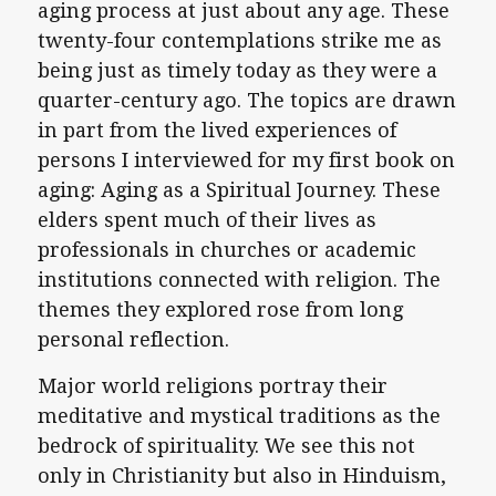
aging process at just about any age. These
twenty-four contemplations strike me as
being just as timely today as they were a
quarter-century ago. The topics are drawn
in part from the lived experiences of
persons I interviewed for my first book on
aging: Aging as a Spiritual Journey. These
elders spent much of their lives as
professionals in churches or academic
institutions connected with religion. The
themes they explored rose from long
personal reflection.
Major world religions portray their
meditative and mystical traditions as the
bedrock of spirituality. We see this not
only in Christianity but also in Hinduism,