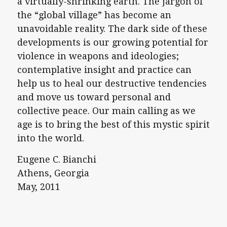
a virtually-shrinking earth. The jargon of
the “global village” has become an
unavoidable reality. The dark side of these
developments is our growing potential for
violence in weapons and ideologies;
contemplative insight and practice can
help us to heal our destructive tendencies
and move us toward personal and
collective peace. Our main calling as we
age is to bring the best of this mystic spirit
into the world.
Eugene C. Bianchi
Athens, Georgia
May, 2011